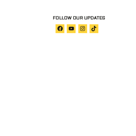
FOLLOW OUR UPDATES
Privacy Policy
Our Terms