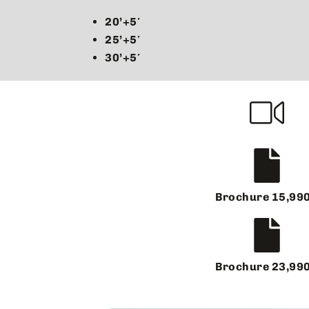
20’+5′
25’+5′
30’+5′
Brochure 15,99
Brochure 23,99