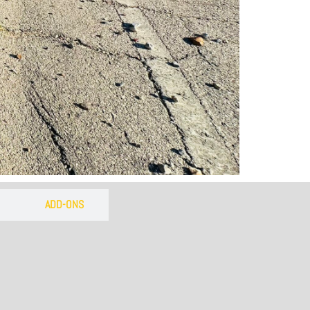
 of the
own
ADD-ONS