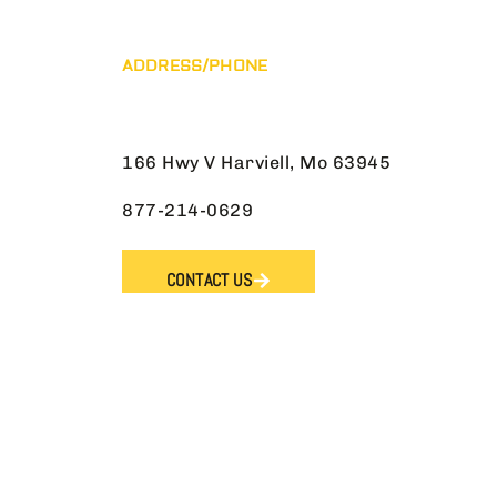
ADDRESS/PHONE
166 Hwy V Harviell, Mo 63945
877-214-0629
CONTACT US
Reserved.