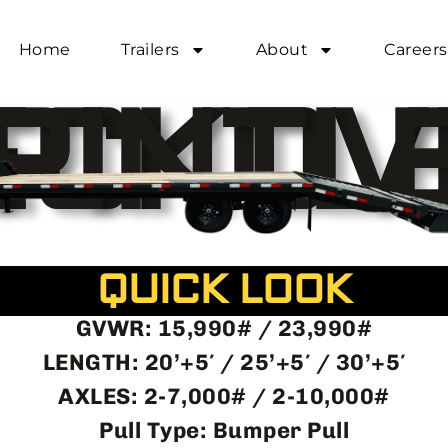
egit.com
Home
Trailers
About
Careers
69345
DECKOVER PINTL
QUICK LOOK
GVWR: 15,990# / 23,990#
LENGTH: 20’+5′ / 25’+5′ / 30’+5′
AXLES: 2-7,000# / 2-10,000#
Pull Type: Bumper Pull