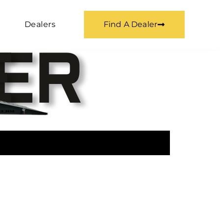
Dealers
Find A Dealer
E