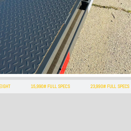
e Away Bed Steps
with a side step at the front of either side
along w/ a handle makes for easy up and d
EIGHT
15,990# FULL SPECS
23,990# FULL SPECS