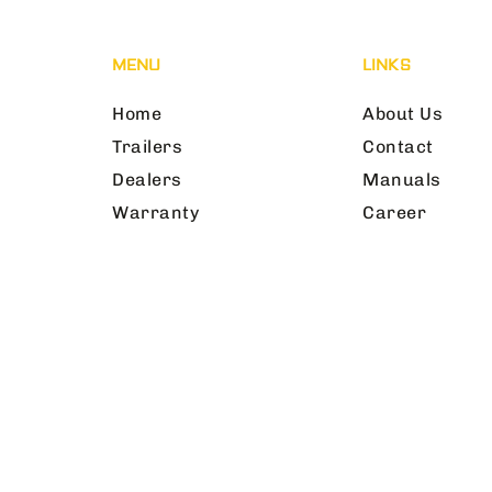
MENU
LINKS
Home
About Us
Trailers
Contact
Dealers
Manuals
Warranty
Career
©2025 SxS First Aid & Safety | All Rights 