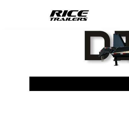
877-214-0629
office@l
166 Hwy V Harviell, Mo 