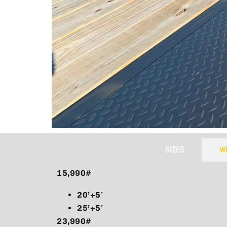
​Hid
Equipped 
trailer 
SIZES
W
15,990#
20’+5′
25’+5′
23,990#