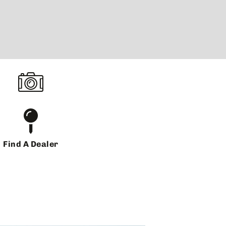
Find A Dealer